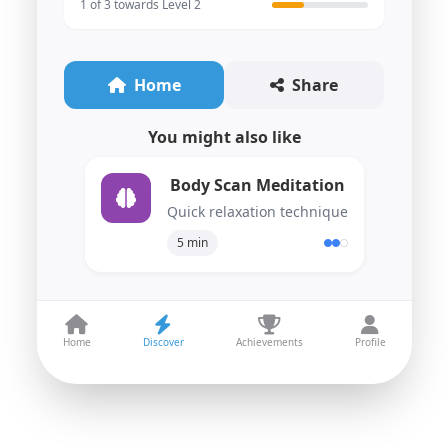
1 of 3 towards Level 2
Home
Share
You might also like
Body Scan Meditation
Quick relaxation technique
5 min
Home
Discover
Achievements
Profile