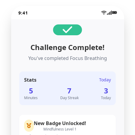
9:41
Challenge Complete!
You've completed Focus Breathing
Stats
Today
5
7
3
Minutes
Day Streak
Today
New Badge Unlocked!
Mindfulness Level 1